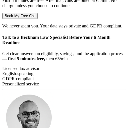
First 5 minutes are free. After that, calls are billed at €5/min. No
charge unless you choose to continue.
Book My Free Call
We never spam you. Your data stays private and GDPR compliant.
Talk to a Beckham Law Specialist Before Your 6-Month
Deadline
Get clear answers on eligibility, savings, and the application process
—
first 5 minutes free,
then €5/min.
Licensed tax advisor
English-speaking
GDPR compliant
Personalized service