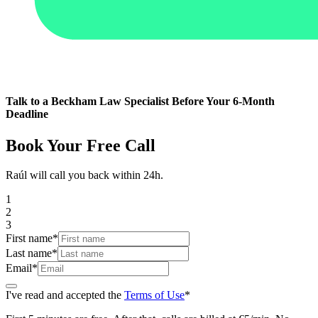
Talk to a Beckham Law Specialist Before Your 6-Month
Deadline
Book Your Free Call
Raúl will call you back within 24h.
1
2
3
First name
*
Last name
*
Email
*
I've read and accepted the
Terms of Use
*