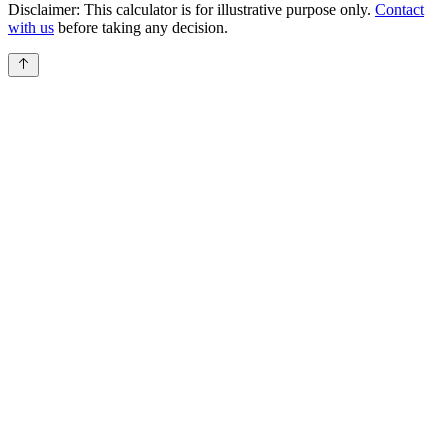
Disclaimer:
This calculator is for illustrative purpose only.
Contact
with us
before taking any decision.