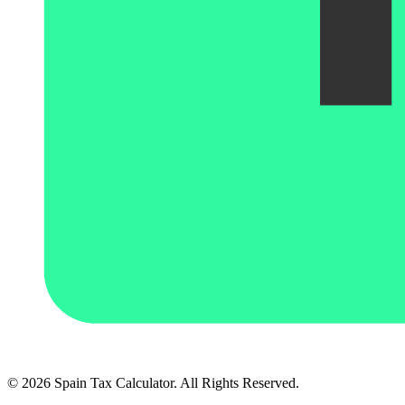
© 2026 Spain Tax Calculator. All Rights Reserved.