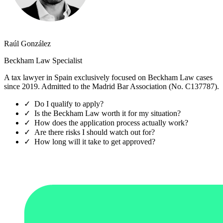
Raúl González
Beckham Law Specialist
A tax lawyer in Spain exclusively focused on Beckham Law cases
since 2019. Admitted to the Madrid Bar Association (No. C137787).
✓
Do I qualify to apply?
✓
Is the Beckham Law worth it for my situation?
✓
How does the application process actually work?
✓
Are there risks I should watch out for?
✓
How long will it take to get approved?