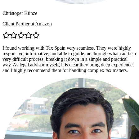
Christoper Künze
Client Partner at Amazon
I found working with Tax Spain very seamless. They were highly
responsive, informative, and able to guide me through what can be a
very difficult process, breaking it down in a simple and practical
way. As legal advisor myself, it is clear they bring deep experience,
and I highly recommend them for handling complex tax matters.