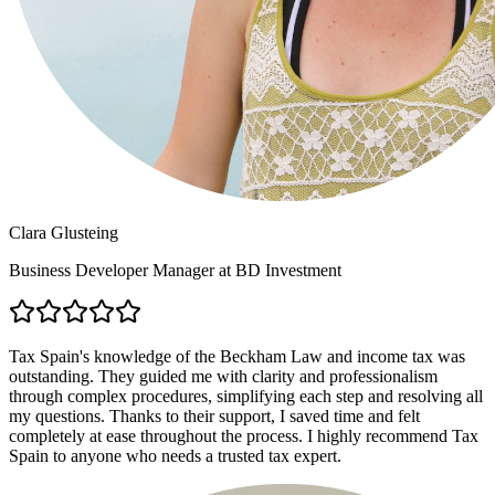
Clara Glusteing
Business Developer Manager at BD Investment
Tax Spain's knowledge of the Beckham Law and income tax was
outstanding. They guided me with clarity and professionalism
through complex procedures, simplifying each step and resolving all
my questions. Thanks to their support, I saved time and felt
completely at ease throughout the process. I highly recommend Tax
Spain to anyone who needs a trusted tax expert.