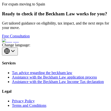
For expats moving to Spain
Ready to check if the Beckham Law works for you?
Get tailored guidance on eligibility, tax impact, and the next steps for
your move.
Free Consultation
Change language:
Services
Tax advice regarding the beckham law
Assistance with the Beckham Law application process
Assistance with the Beckham Law Income Tax declaration
Legal
Privacy Policy
Terms and Conditions