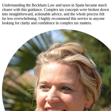
Understanding the Beckham Law and taxes in Spain became much
clearer with this guidance. Complex tax concepts were broken down
into straightforward, actionable advice, and the whole process felt
far less overwhelming. I highly recommend this service to anyone
looking for clarity and confidence in complex tax matters.