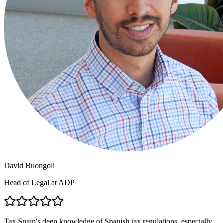
David Buongoli
Head of Legal at ADP
Tax Spain's deep knowledge of Spanish tax regulations, especially