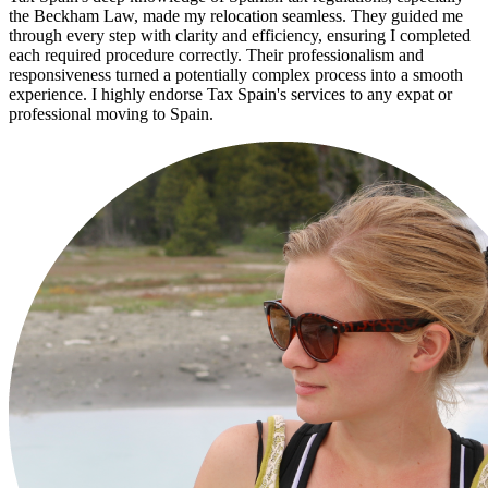
the Beckham Law, made my relocation seamless. They guided me
through every step with clarity and efficiency, ensuring I completed
each required procedure correctly. Their professionalism and
responsiveness turned a potentially complex process into a smooth
experience. I highly endorse Tax Spain's services to any expat or
professional moving to Spain.