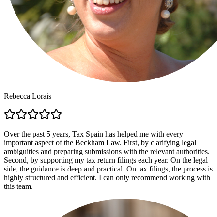
Rebecca Lorais
Over the past 5 years, Tax Spain has helped me with every
important aspect of the Beckham Law. First, by clarifying legal
ambiguities and preparing submissions with the relevant authorities.
Second, by supporting my tax return filings each year. On the legal
side, the guidance is deep and practical. On tax filings, the process is
highly structured and efficient. I can only recommend working with
this team.