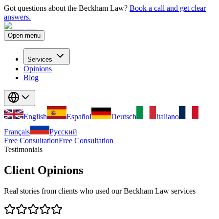
Got questions about the Beckham Law?
Book a call and get clear
answers.
Open menu
Services
Opinions
Blog
English
Español
Deutsch
Italiano
Français
Русский
Free Consultation
Free Consultation
Testimonials
Client Opinions
Real stories from clients who used our Beckham Law services