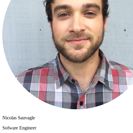
Nicolas Sauvagle
Sofware Engineer