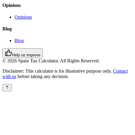
Opinions
Opinions
Blog
Blog
Help us improve
© 2026 Spain Tax Calculator. All Rights Reserved.
Disclaimer:
This calculator is for illustrative purpose only.
Contact
with us
before taking any decision.