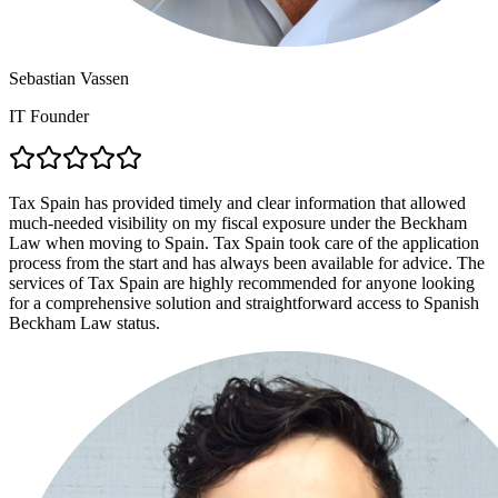
Sebastian Vassen
IT Founder
Tax Spain has provided timely and clear information that allowed
much-needed visibility on my fiscal exposure under the Beckham
Law when moving to Spain. Tax Spain took care of the application
process from the start and has always been available for advice. The
services of Tax Spain are highly recommended for anyone looking
for a comprehensive solution and straightforward access to Spanish
Beckham Law status.