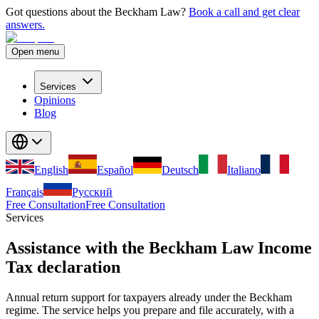
Got questions about the Beckham Law?
Book a call and get clear
answers.
Open menu
Services
Opinions
Blog
English
Español
Deutsch
Italiano
Français
Русский
Free Consultation
Free Consultation
Services
Assistance with the Beckham Law Income
Tax declaration
Annual return support for taxpayers already under the Beckham
regime. The service helps you prepare and file accurately, with a