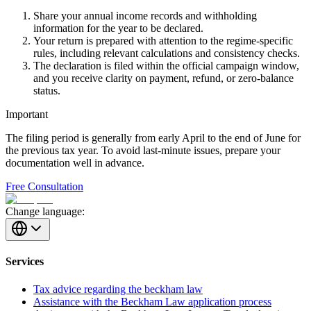
Share your annual income records and withholding
information for the year to be declared.
Your return is prepared with attention to the regime-specific
rules, including relevant calculations and consistency checks.
The declaration is filed within the official campaign window,
and you receive clarity on payment, refund, or zero-balance
status.
Important
The filing period is generally from early April to the end of June for
the previous tax year. To avoid last-minute issues, prepare your
documentation well in advance.
Free Consultation
Change language:
Services
Tax advice regarding the beckham law
Assistance with the Beckham Law application process