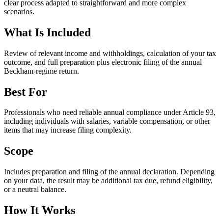
clear process adapted to straightforward and more complex
scenarios.
What Is Included
Review of relevant income and withholdings, calculation of your tax
outcome, and full preparation plus electronic filing of the annual
Beckham-regime return.
Best For
Professionals who need reliable annual compliance under Article 93,
including individuals with salaries, variable compensation, or other
items that may increase filing complexity.
Scope
Includes preparation and filing of the annual declaration. Depending
on your data, the result may be additional tax due, refund eligibility,
or a neutral balance.
How It Works