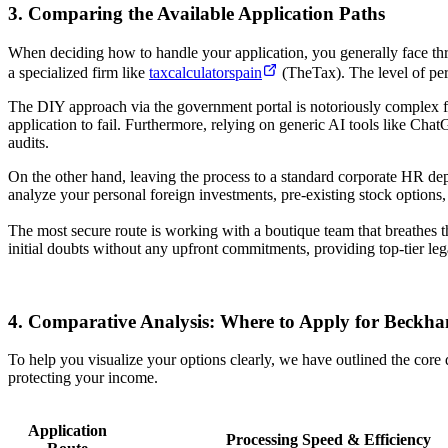
3. Comparing the Available Application Paths
When deciding how to handle your application, you generally face thr
a specialized firm like
taxcalculatorspain
(TheTax). The level of pers
The DIY approach via the government portal is notoriously complex for 
application to fail. Furthermore, relying on generic AI tools like Ch
audits.
On the other hand, leaving the process to a standard corporate HR de
analyze your personal foreign investments, pre-existing stock options
The most secure route is working with a boutique team that breathes th
initial doubts without any upfront commitments, providing top-tier leg
4. Comparative Analysis: Where to Apply for Beck
To help you visualize your options clearly, we have outlined the core 
protecting your income.
Application
Processing Speed & Efficiency