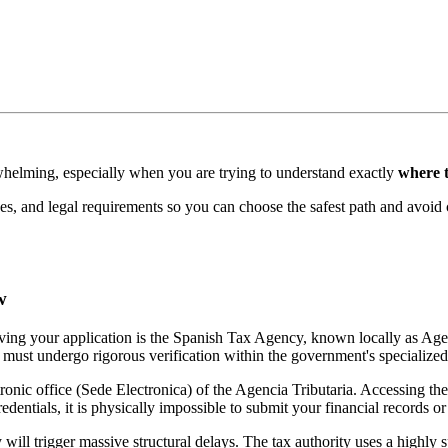
rwhelming, especially when you are trying to understand exactly
where 
nes, and legal requirements so you can choose the safest path and avoid 
w
roving your application is the Spanish Tax Agency, known locally as Age
e must undergo rigorous verification within the government's specialized
tronic office (Sede Electronica) of the Agencia Tributaria. Accessing the
dentials, it is physically impossible to submit your financial records or 
 will trigger massive structural delays. The tax authority uses a highly