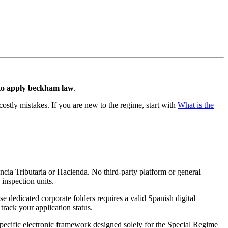
to apply beckham law
.
costly mistakes. If you are new to the regime, start with
What is the
ncia Tributaria or Hacienda. No third-party platform or general
 inspection units.
se dedicated corporate folders requires a valid Spanish digital
track your application status.
 specific electronic framework designed solely for the Special Regime