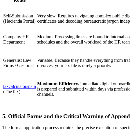
Route
Self-Submission
Very slow. Requires navigating complex public dig
(Hacienda Portal)
certificates and decoding bureaucratic jargon inde
Company HR
Medium. Processing times are bound to internal co
Department
schedules and the overall workload of the HR tea
Generalist Law
Variable. Because they handle everything from traff
Firms / Gestorias
divorces, your tax file is rarely a priority.
Maximum Efficiency.
Immediate digital onboardin
taxcalculatorspain
is prepared and submitted within days via professi
(TheTax)
channels.
5. Official Forms and the Critical Warning of Append
The formal application process requires the precise execution of speci