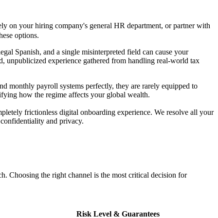
rely on your hiring company's general HR department, or partner with
hese options.
legal Spanish, and a single misinterpreted field can cause your
ed, unpublicized experience gathered from handling real-world tax
 monthly payroll systems perfectly, they are rarely equipped to
ifying how the regime affects your global wealth.
pletely frictionless digital onboarding experience. We resolve all your
confidentiality and privacy.
. Choosing the right channel is the most critical decision for
Risk Level & Guarantees