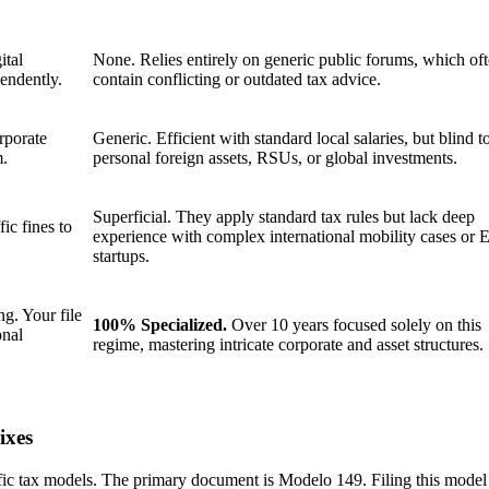
ital
None. Relies entirely on generic public forums, which of
pendently.
contain conflicting or outdated tax advice.
rporate
Generic. Efficient with standard local salaries, but blind t
m.
personal foreign assets, RSUs, or global investments.
Superficial. They apply standard tax rules but lack deep
ic fines to
experience with complex international mobility cases or
startups.
g. Your file
100% Specialized.
Over 10 years focused solely on this
onal
regime, mastering intricate corporate and asset structures.
ixes
fic tax models. The primary document is Modelo 149. Filing this model i