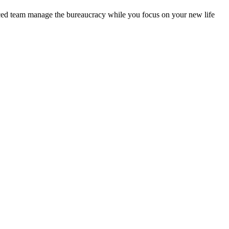
enced team manage the bureaucracy while you focus on your new life