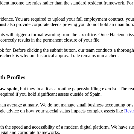
ident income tax rules rather than the standard resident framework. For 
ence. You are required to upload your full employment contract, your o
 must also provide corporate deeds proving you do not hold an unauthor
ts will trigger a formal warning from the tax office. Once Hacienda iss
orrectly results in the permanent closure of your file.
k for. Before clicking the submit button, our team conducts a thorough 
 pre-check is why our historical approval rate remains unmatched.
h Profiles
law spain
, but they treat it as a routine paper-shuffling exercise. The re
required if you hold significant assets outside of Spain.
 than average at many. We do not manage small business accounting or sta
ategic advice on how your special status impacts complex assets like
Rest
with the speed and accessibility of a modern digital platform. We have s
 legal and corporate frameworks.