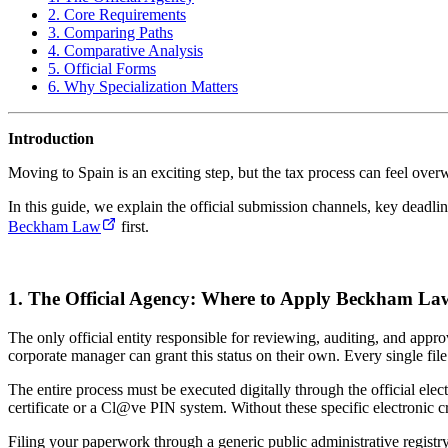
2. Core Requirements
3. Comparing Paths
4. Comparative Analysis
5. Official Forms
6. Why Specialization Matters
Introduction
Moving to Spain is an exciting step, but the tax process can feel ove
In this guide, we explain the official submission channels, key deadli
Beckham Law
first.
1. The Official Agency: Where to Apply Beckham La
The only official entity responsible for reviewing, auditing, and app
corporate manager can grant this status on their own. Every single fil
The entire process must be executed digitally through the official elec
certificate or a Cl@ve PIN system. Without these specific electronic cre
Filing your paperwork through a generic public administrative registry