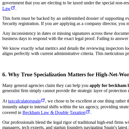
government that you are electing to be taxed under the special non-res
Law
.
This form must be backed by an unblemished dossier of supporting evid
Security registration. If you are applying as a company director, you
Any inconsistency in dates or missing signatures across these documen
business days to respond with the exact legal proof. Failing to answer c
We know exactly what metrics and details the reviewing inspectors loo
aligns perfectly with current administrative criteria. This meticulous
6. Why True Specialization Matters for High-Net-Wort
Many general agencies claim they can help you
apply for beckham 
generalist firm simply cannot provide the strategic layer of protection 
At
taxcalculatorspain
, we chose to be excellent at one thing rather
instantly adapt to internal shifts within the tax agency, providing str
covered in
Beckham Law & Double Taxation
.
Our professionals blend the legal rigor of traditional high-end firms 
managers, tech experts, and startup founders navigating Spain's latest