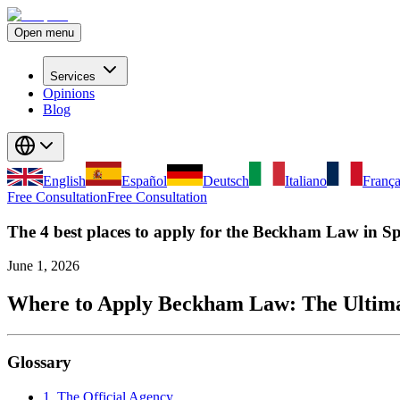
Open menu
Services
Opinions
Blog
English
Español
Deutsch
Italiano
França
Free Consultation
Free Consultation
The 4 best places to apply for the Beckham Law in S
June 1, 2026
Where to Apply Beckham Law: The Ultimat
Glossary
1. The Official Agency