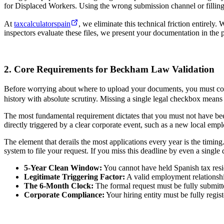
for Displaced Workers. Using the wrong submission channel or filling o
At
taxcalculatorspain
, we eliminate this technical friction entire
inspectors evaluate these files, we present your documentation in the p
2. Core Requirements for Beckham Law Validation
Before worrying about where to upload your documents, you must confir
history with absolute scrutiny. Missing a single legal checkbox means 
The most fundamental requirement dictates that you must not have been 
directly triggered by a clear corporate event, such as a new local emp
The element that derails the most applications every year is the timing
system to file your request. If you miss this deadline by even a single
5-Year Clean Window:
You cannot have held Spanish tax resi
Legitimate Triggering Factor:
A valid employment relationship
The 6-Month Clock:
The formal request must be fully submitt
Corporate Compliance:
Your hiring entity must be fully regis