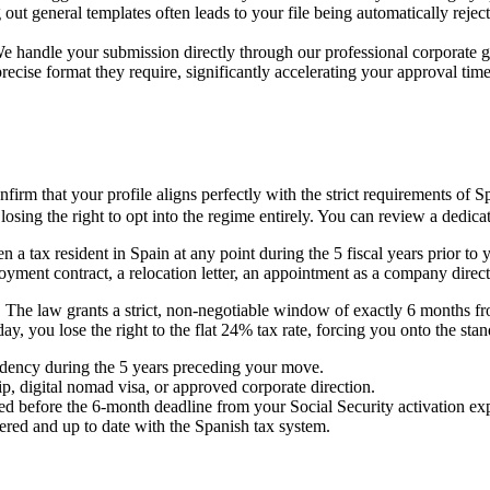
ut general templates often leads to your file being automatically rejec
ly. We handle your submission directly through our professional corpora
recise format they require, significantly accelerating your approval time
m that your profile aligns perfectly with the strict requirements of Sp
losing the right to opt into the regime entirely. You can review a dedi
a tax resident in Spain at any point during the 5 fiscal years prior to 
loyment contract, a relocation letter, an appointment as a company dire
. The law grants a strict, non-negotiable window of exactly 6 months fro
 day, you lose the right to the flat 24% tax rate, forcing you onto the 
dency during the 5 years preceding your move.
, digital nomad visa, or approved corporate direction.
ed before the 6-month deadline from your Social Security activation exp
tered and up to date with the Spanish tax system.