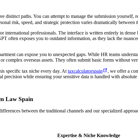
ee distinct paths. You can attempt to manage the submission yourself, 
onal risk, speed, and strategic protection varies dramatically between t
international professionals. The interface is written entirely in dense 
atGPT often exposes you to outdated information, as they lack the nuanc
partment can expose you to unexpected gaps. While HR teams understand
, or complex overseas assets. They often submit basic forms without ver
is specific tax niche every day. At
taxcalculatorspain
, we offer a com
al precision while ensuring your sensitive data is handled with absolute 
ham Law Spain
differences between the traditional channels and our specialized approach
Expertise & Niche Knowledge