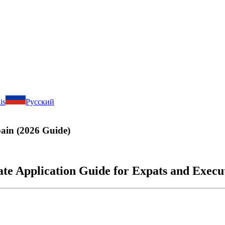
is
Русский
pain (2026 Guide)
e Application Guide for Expats and Execu