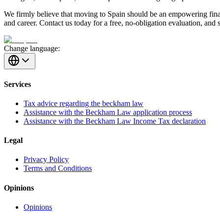
We firmly believe that moving to Spain should be an empowering finan
and career. Contact us today for a free, no-obligation evaluation, and 
Change language:
Services
Tax advice regarding the beckham law
Assistance with the Beckham Law application process
Assistance with the Beckham Law Income Tax declaration
Legal
Privacy Policy
Terms and Conditions
Opinions
Opinions