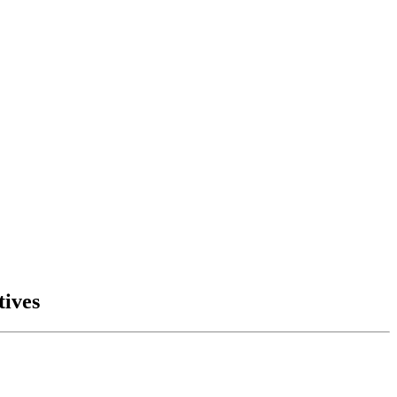
tives