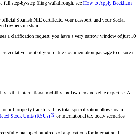
a full step-by-step filing walkthrough, see
How to Apply Beckham
fficial Spanish NIE certificate, your passport, and your Social
ized ownership share.
ues a clarification request, you have a very narrow window of just 10
preventative audit of your entire documentation package to ensure it
ality is that international mobility tax law demands elite expertise. A
ndard property transfers. This total specialization allows us to
ricted Stock Units (RSUs)
or international tax treaty scenarios
uccessfully managed hundreds of applications for international