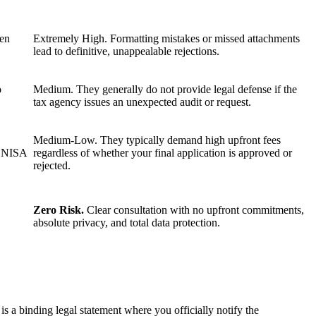
ten
Extremely High. Formatting mistakes or missed attachments
lead to definitive, unappealable rejections.
o
Medium. They generally do not provide legal defense if the
tax agency issues an unexpected audit or request.
Medium-Low. They typically demand high upfront fees
 ENISA
regardless of whether your final application is approved or
rejected.
Zero Risk.
Clear consultation with no upfront commitments,
absolute privacy, and total data protection.
s a binding legal statement where you officially notify the