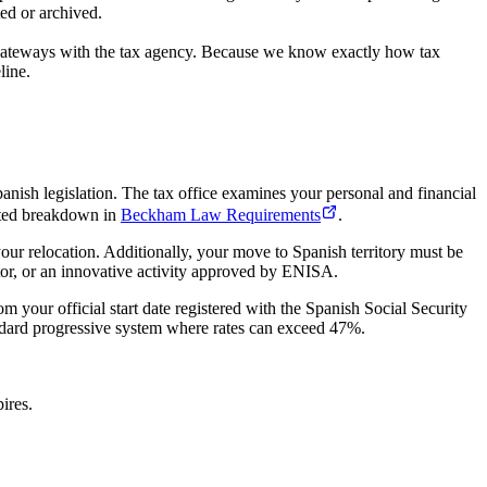
ted or archived.
te gateways with the tax agency. Because we know exactly how tax
line.
anish legislation. The tax office examines your personal and financial
cated breakdown in
Beckham Law Requirements
.
your relocation. Additionally, your move to Spanish territory must be
ctor, or an innovative activity approved by ENISA.
m your official start date registered with the Spanish Social Security
standard progressive system where rates can exceed 47%.
ires.