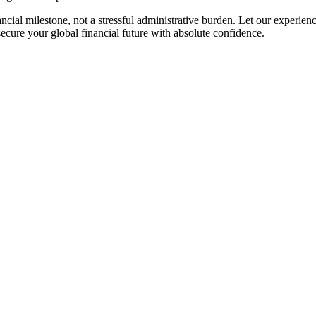
cial milestone, not a stressful administrative burden. Let our experi
secure your global financial future with absolute confidence.