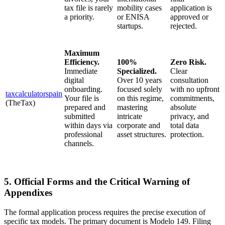
tax file is rarely
mobility cases
application is
a priority.
or ENISA
approved or
startups.
rejected.
Maximum
Efficiency.
100%
Zero Risk.
Immediate
Specialized.
Clear
digital
Over 10 years
consultation
onboarding.
focused solely
with no upfront
taxcalculatorspain
Your file is
on this regime,
commitments,
(TheTax)
prepared and
mastering
absolute
submitted
intricate
privacy, and
within days via
corporate and
total data
professional
asset structures.
protection.
channels.
5. Official Forms and the Critical Warning of
Appendixes
The formal application process requires the precise execution of
specific tax models. The primary document is Modelo 149. Filing