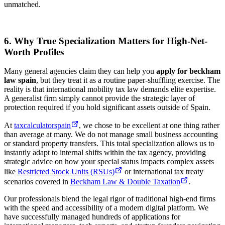
unmatched.
6. Why True Specialization Matters for High-Net-
Worth Profiles
Many general agencies claim they can help you
apply for beckham
law spain
, but they treat it as a routine paper-shuffling exercise. The
reality is that international mobility tax law demands elite expertise.
A generalist firm simply cannot provide the strategic layer of
protection required if you hold significant assets outside of Spain.
At
taxcalculatorspain
, we chose to be excellent at one thing rather
than average at many. We do not manage small business accounting
or standard property transfers. This total specialization allows us to
instantly adapt to internal shifts within the tax agency, providing
strategic advice on how your special status impacts complex assets
like
Restricted Stock Units (RSUs)
or international tax treaty
scenarios covered in
Beckham Law & Double Taxation
.
Our professionals blend the legal rigor of traditional high-end firms
with the speed and accessibility of a modern digital platform. We
have successfully managed hundreds of applications for