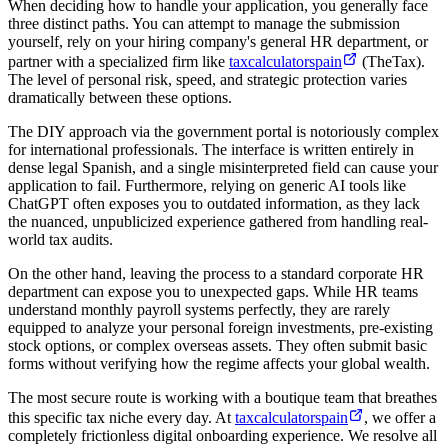
When deciding how to handle your application, you generally face
three distinct paths. You can attempt to manage the submission
yourself, rely on your hiring company's general HR department, or
partner with a specialized firm like
taxcalculatorspain
(TheTax).
The level of personal risk, speed, and strategic protection varies
dramatically between these options.
The DIY approach via the government portal is notoriously complex
for international professionals. The interface is written entirely in
dense legal Spanish, and a single misinterpreted field can cause your
application to fail. Furthermore, relying on generic AI tools like
ChatGPT often exposes you to outdated information, as they lack
the nuanced, unpublicized experience gathered from handling real-
world tax audits.
On the other hand, leaving the process to a standard corporate HR
department can expose you to unexpected gaps. While HR teams
understand monthly payroll systems perfectly, they are rarely
equipped to analyze your personal foreign investments, pre-existing
stock options, or complex overseas assets. They often submit basic
forms without verifying how the regime affects your global wealth.
The most secure route is working with a boutique team that breathes
this specific tax niche every day. At
taxcalculatorspain
, we offer a
completely frictionless digital onboarding experience. We resolve all