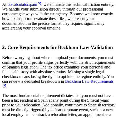
At
taxcalculatorspain
, we eliminate this technical friction entirely.
We handle your submission directly through our professional
corporate gateways with the tax agency. Because we know exactly
how tax inspectors evaluate these files, we present your
documentation in the precise format they require, significantly
accelerating your approval timeline.
2. Core Requirements for Beckham Law Validation
Before worrying about where to upload your documents, you must
confirm that your profile aligns perfectly with the strict requirements
of Spanish legislation. The tax office examines your personal and
financial history with absolute scrutiny. Missing a single legal
checkbox means losing the right to opt into the regime entirely. You
can review a dedicated breakdown in
Beckham Law Requirements
.
The most fundamental requirement dictates that you must not have
been a tax resident in Spain at any point during the 5 fiscal years
prior to your relocation. Additionally, your move to Spanish territory
must be directly triggered by a clear corporate event, such as a new
local employment contract, a relocation letter, an appointment as a