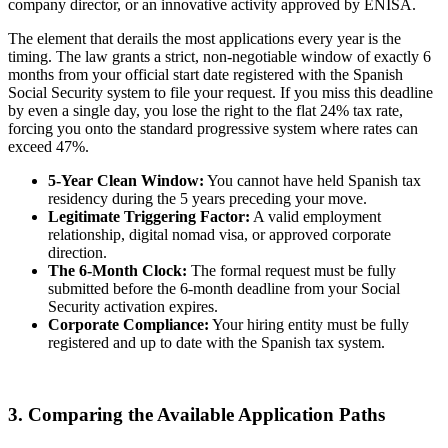
company director, or an innovative activity approved by ENISA.
The element that derails the most applications every year is the
timing. The law grants a strict, non-negotiable window of exactly 6
months from your official start date registered with the Spanish
Social Security system to file your request. If you miss this deadline
by even a single day, you lose the right to the flat 24% tax rate,
forcing you onto the standard progressive system where rates can
exceed 47%.
5-Year Clean Window:
You cannot have held Spanish tax
residency during the 5 years preceding your move.
Legitimate Triggering Factor:
A valid employment
relationship, digital nomad visa, or approved corporate
direction.
The 6-Month Clock:
The formal request must be fully
submitted before the 6-month deadline from your Social
Security activation expires.
Corporate Compliance:
Your hiring entity must be fully
registered and up to date with the Spanish tax system.
3. Comparing the Available Application Paths