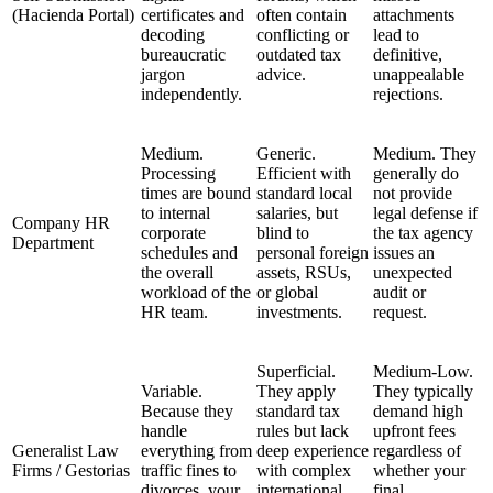
(Hacienda Portal)
certificates and
often contain
attachments
decoding
conflicting or
lead to
bureaucratic
outdated tax
definitive,
jargon
advice.
unappealable
independently.
rejections.
Medium.
Generic.
Medium. They
Processing
Efficient with
generally do
times are bound
standard local
not provide
to internal
salaries, but
legal defense if
Company HR
corporate
blind to
the tax agency
Department
schedules and
personal foreign
issues an
the overall
assets, RSUs,
unexpected
workload of the
or global
audit or
HR team.
investments.
request.
Superficial.
Medium-Low.
Variable.
They apply
They typically
Because they
standard tax
demand high
handle
rules but lack
upfront fees
Generalist Law
everything from
deep experience
regardless of
Firms / Gestorias
traffic fines to
with complex
whether your
divorces, your
international
final