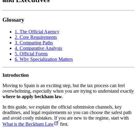
Glossary
1. The Official Agency
2. Core Requirements
3. Comparing Paths
4. Comparative Analysis
5. Official Forms
6. Why Specialization Matters
Introduction
Moving to Spain is an exciting step, but the tax process can feel
overwhelming, especially when you are trying to understand exactly
where to apply beckham law
.
In this guide, we explain the official submission channels, key
deadlines, and legal requirements so you can choose the safest path
and avoid costly mistakes. If you are new to the regime, start with
What is the Beckham Law
first.