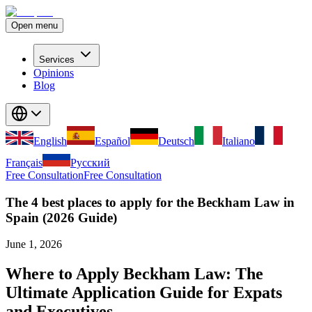
Open menu
Services
Opinions
Blog
English
Español
Deutsch
Italiano
Français
Русский
Free Consultation
Free Consultation
The 4 best places to apply for the Beckham Law in
Spain (2026 Guide)
June 1, 2026
Where to Apply Beckham Law: The
Ultimate Application Guide for Expats
and Executives