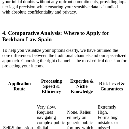
your initial doubts without any upfront commitments, providing top-
tier legal precision while ensuring your sensitive data is handled
with absolute confidentiality and privacy.
4. Comparative Analysis: Where to Apply for
Beckham Law Spain
To help you visualize your options clearly, we have outlined the
core differences between the traditional channels and our specialized
approach. Choosing the right channel is the most critical decision for
protecting your income.
Processing
Expertise &
Application
Risk Level &
Speed &
Niche
Route
Guarantees
Efficiency
Knowledge
Very slow.
Extremely
Requires
None. Relies
High.
navigating
entirely on
Formatting
complex public
generic public
mistakes or
Self-Submission
digital
forums, which
missed