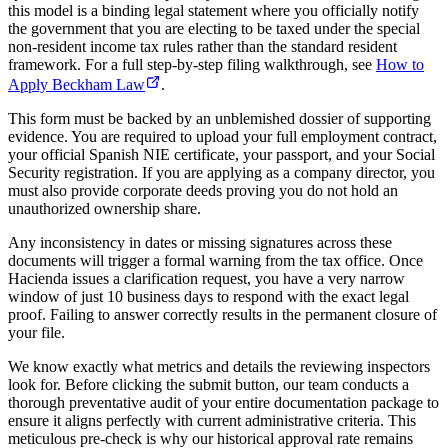
this model is a binding legal statement where you officially notify
the government that you are electing to be taxed under the special
non-resident income tax rules rather than the standard resident
framework. For a full step-by-step filing walkthrough, see
How to
Apply Beckham Law
.
This form must be backed by an unblemished dossier of supporting
evidence. You are required to upload your full employment contract,
your official Spanish NIE certificate, your passport, and your Social
Security registration. If you are applying as a company director, you
must also provide corporate deeds proving you do not hold an
unauthorized ownership share.
Any inconsistency in dates or missing signatures across these
documents will trigger a formal warning from the tax office. Once
Hacienda issues a clarification request, you have a very narrow
window of just 10 business days to respond with the exact legal
proof. Failing to answer correctly results in the permanent closure of
your file.
We know exactly what metrics and details the reviewing inspectors
look for. Before clicking the submit button, our team conducts a
thorough preventative audit of your entire documentation package to
ensure it aligns perfectly with current administrative criteria. This
meticulous pre-check is why our historical approval rate remains