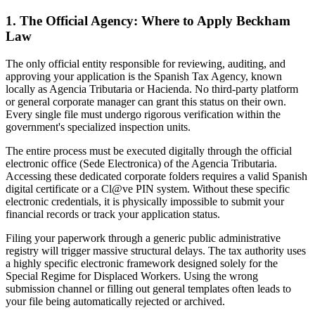
1. The Official Agency: Where to Apply Beckham
Law
The only official entity responsible for reviewing, auditing, and
approving your application is the Spanish Tax Agency, known
locally as Agencia Tributaria or Hacienda. No third-party platform
or general corporate manager can grant this status on their own.
Every single file must undergo rigorous verification within the
government's specialized inspection units.
The entire process must be executed digitally through the official
electronic office (Sede Electronica) of the Agencia Tributaria.
Accessing these dedicated corporate folders requires a valid Spanish
digital certificate or a Cl@ve PIN system. Without these specific
electronic credentials, it is physically impossible to submit your
financial records or track your application status.
Filing your paperwork through a generic public administrative
registry will trigger massive structural delays. The tax authority uses
a highly specific electronic framework designed solely for the
Special Regime for Displaced Workers. Using the wrong
submission channel or filling out general templates often leads to
your file being automatically rejected or archived.