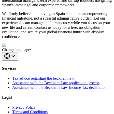
international managers, tech experts, and startup founders navigating
Spain's latest legal and corporate frameworks.
We firmly believe that moving to Spain should be an empowering
financial milestone, not a stressful administrative burden. Let our
experienced team manage the bureaucracy while you focus on your
new life and career. Contact us today for a free, no-obligation
evaluation, and secure your global financial future with absolute
confidence.
Change language:
Services
Tax advice regarding the beckham law
Assistance with the Beckham Law application process
Assistance with the Beckham Law Income Tax declaration
Legal
Privacy Policy
Terms and Conditions