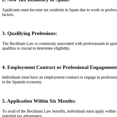
Applicants must become tax residents in Spain due to work or professio
factors.
3. Qualifying Professions:
The Beckham Law is commonly associated with professionals in sports a
qualifies is crucial to determine eligibility.
4. Employment Contract or Professional Engagement
Individuals must have an employment contract or engage in professional 
to the Spanish economy.
5. Application Within Six Months:
To avail of the Beckham Law benefits, individuals must apply within
potential tax advantages.