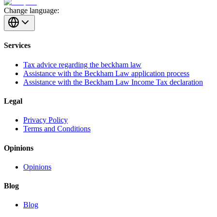
Change language:
Services
Tax advice regarding the beckham law
Assistance with the Beckham Law application process
Assistance with the Beckham Law Income Tax declaration
Legal
Privacy Policy
Terms and Conditions
Opinions
Opinions
Blog
Blog