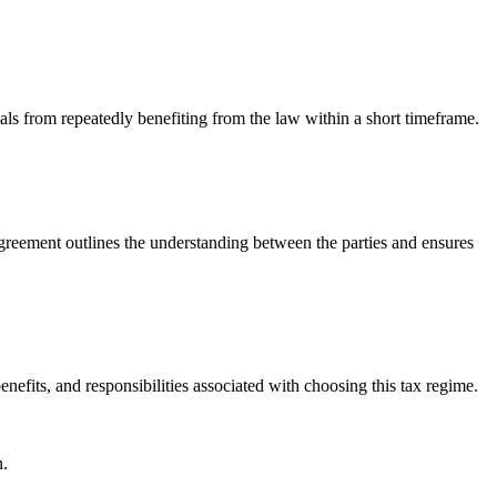
als from repeatedly benefiting from the law within a short timeframe.
greement outlines the understanding between the parties and ensures
efits, and responsibilities associated with choosing this tax regime.
n.