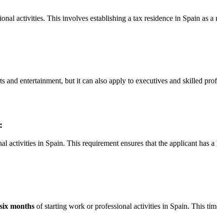
nal activities. This involves establishing a tax residence in Spain as a
nd entertainment, but it can also apply to executives and skilled prof
:
activities in Spain. This requirement ensures that the applicant has a l
six months
of starting work or professional activities in Spain. This tim