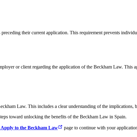
receding their current application. This requirement prevents individu
ployer or client regarding the application of the Beckham Law. This a
eckham Law. This includes a clear understanding of the implications, ben
l steps toward unlocking the benefits of the Beckham Law in Spain.
 Apply to the Beckham Law
page to continue with your applicatio