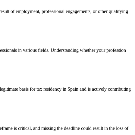
 result of employment, professional engagements, or other qualifying
essionals in various fields. Understanding whether your profession
egitimate basis for tax residency in Spain and is actively contributing
eframe is critical, and missing the deadline could result in the loss of