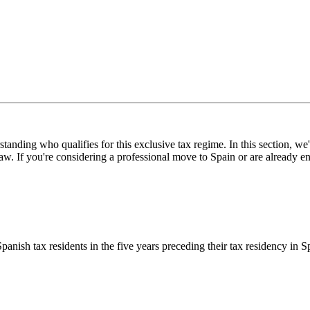
nding who qualifies for this exclusive tax regime. In this section, we'll
If you're considering a professional move to Spain or are already engag
ish tax residents in the five years preceding their tax residency in Spa