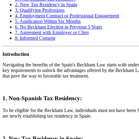
2. New Tax Residency in Spain
3. Qualifying Professions
4. Employment Contract or Professional Engagement
5. Application Within Six Months
6. No Beckham Election in Previous 5 Years
7. Agreement with Employer or Clien
8. Informed Consent
Introduction
Navigating the benefits of the Spain's Beckham Law starts with understa
key requirements to unlock the advantages offered by the Beckham Law. 
that pave the way to favorable tax treatment.
1. Non-Spanish Tax Residency:
To be eligible for the Beckham Law, individuals must not have been Span
are newly establishing tax residency in Spain.
2. New Tax Residency in Spain: