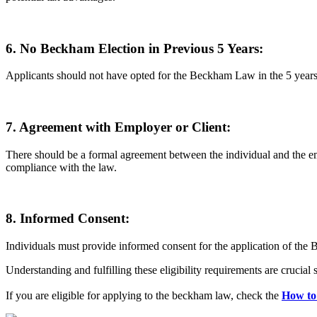
6. No Beckham Election in Previous 5 Years:
Applicants should not have opted for the Beckham Law in the 5 years p
7. Agreement with Employer or Client:
There should be a formal agreement between the individual and the em
compliance with the law.
8. Informed Consent:
Individuals must provide informed consent for the application of the B
Understanding and fulfilling these eligibility requirements are crucia
If you are eligible for applying to the beckham law, check the
How to