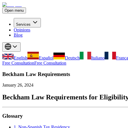
Open menu
Services
Opinions
Blog
English
Español
Deutsch
Italiano
França
Free Consultation
Free Consultation
Beckham Law Requirements
January 26, 2024
Beckham Law Requirements for Eligibilit
Glossary
1. Non-Spanish Tax Residency