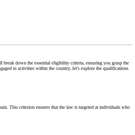
 break down the essential eligibility criteria, ensuring you grasp the
ed in activities within the country, let's explore the qualifications
in. This criterion ensures that the law is targeted at individuals who