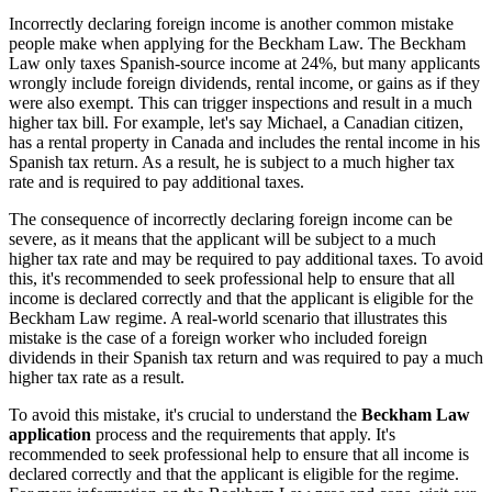
Incorrectly declaring foreign income is another common mistake
people make when applying for the Beckham Law. The Beckham
Law only taxes Spanish-source income at 24%, but many applicants
wrongly include foreign dividends, rental income, or gains as if they
were also exempt. This can trigger inspections and result in a much
higher tax bill. For example, let's say Michael, a Canadian citizen,
has a rental property in Canada and includes the rental income in his
Spanish tax return. As a result, he is subject to a much higher tax
rate and is required to pay additional taxes.
The consequence of incorrectly declaring foreign income can be
severe, as it means that the applicant will be subject to a much
higher tax rate and may be required to pay additional taxes. To avoid
this, it's recommended to seek professional help to ensure that all
income is declared correctly and that the applicant is eligible for the
Beckham Law regime. A real-world scenario that illustrates this
mistake is the case of a foreign worker who included foreign
dividends in their Spanish tax return and was required to pay a much
higher tax rate as a result.
To avoid this mistake, it's crucial to understand the
Beckham Law
application
process and the requirements that apply. It's
recommended to seek professional help to ensure that all income is
declared correctly and that the applicant is eligible for the regime.