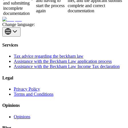
and having to
met, and the applicant submits
and submitting
start the process
complete and correct
incomplete
again
documentation
documentation
Change language:
Services
Tax advice regarding the beckham law
Assistance with the Beckham Law application process
Assistance with the Beckham Law Income Tax declaration
Legal
Privacy Policy
Terms and Conditions
Opinions
Opinions
Blog