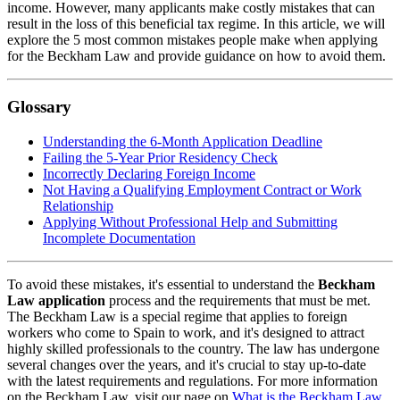
income. However, many applicants make costly mistakes that can
result in the loss of this beneficial tax regime. In this article, we will
explore the 5 most common mistakes people make when applying
for the Beckham Law and provide guidance on how to avoid them.
Glossary
Understanding the 6-Month Application Deadline
Failing the 5-Year Prior Residency Check
Incorrectly Declaring Foreign Income
Not Having a Qualifying Employment Contract or Work
Relationship
Applying Without Professional Help and Submitting
Incomplete Documentation
To avoid these mistakes, it's essential to understand the
Beckham
Law application
process and the requirements that must be met.
The Beckham Law is a special regime that applies to foreign
workers who come to Spain to work, and it's designed to attract
highly skilled professionals to the country. The law has undergone
several changes over the years, and it's crucial to stay up-to-date
with the latest requirements and regulations. For more information
on the Beckham Law, visit our page on
What is the Beckham Law
.