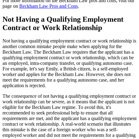
For more information on the Beckham Law pros and cons, visit our
page on
Beckham Law Pros and Cons
.
Not Having a Qualifying Employment
Contract or Work Relationship
Not having a qualifying employment contract or work relationship is
another common mistake people make when applying for the
Beckham Law. The Beckham Law requires that the applicant has a
qualifying employment contract or work relationship, which can be
an employed, intra-company transfer, or qualifying autonomo case.
For example, let's say Emily, a British citizen, is a self-employed
worker and applies for the Beckham Law. However, she does not
meet the requirements for a qualifying autonomo case, and her
application is rejected.
The consequence of not having a qualifying employment contract or
work relationship can be severe, as it means that the applicant is not
eligible for the Beckham Law regime. To avoid this, it's
recommended to seek professional help to ensure that all
requirements are met, and the applicant has a qualifying employment
contract or work relationship. A real-world scenario that illustrates
this mistake is the case of a foreign worker who was a self-
employed worker and did not meet the requirements for a qualifying