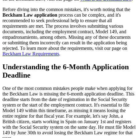
Before diving into the common mistakes, it's worth noting that the
Beckham Law application
process can be complex, and it's
recommended to seek professional help to ensure that all
requirements are met. The process involves submitting various
documents, including the employment contract, Model 149, and
empadronamiento, among others. Missing any of these documents
or submitting them incorrectly can result in the application being
rejected. To learn more about the requirements, visit our page on
Beckham Law Requirements
.
Understanding the 6-Month Application
Deadline
One of the most common mistakes people make when applying for
the Beckham Law is missing the 6-month application deadline. This
deadline starts from the date of registration in the Social Security
system or the start of the employment contract. It's essential to file
Model 149 within this timeframe, as missing it means losing the
entire regime for that fiscal year. For example, let's say John, a
British citizen, starts working in Spain on January 1st and registers
with the Social Security system on the same day. He must file Model
149 by June 30th to avoid losing the Beckham Law regime for that