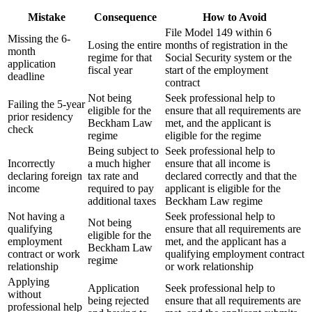
Mistake
Consequence
How to Avoid
File Model 149 within 6
Missing the 6-
Losing the entire
months of registration in the
month
regime for that
Social Security system or the
application
fiscal year
start of the employment
deadline
contract
Not being
Seek professional help to
Failing the 5-year
eligible for the
ensure that all requirements are
prior residency
Beckham Law
met, and the applicant is
check
regime
eligible for the regime
Being subject to
Seek professional help to
Incorrectly
a much higher
ensure that all income is
declaring foreign
tax rate and
declared correctly and that the
income
required to pay
applicant is eligible for the
additional taxes
Beckham Law regime
Not having a
Seek professional help to
Not being
qualifying
ensure that all requirements are
eligible for the
employment
met, and the applicant has a
Beckham Law
contract or work
qualifying employment contract
regime
relationship
or work relationship
Applying
Application
Seek professional help to
without
being rejected
ensure that all requirements are
professional help