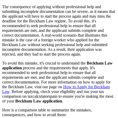
The consequence of applying without professional help and
submitting incomplete documentation can be severe, as it means that
the applicant will have to start the process again and may miss the
deadline for the Beckham Law regime. To avoid this, it's
recommended to seek professional help to ensure that all
requirements are met, and the applicant submits complete and
correct documentation. A real-world scenario that illustrates this
mistake is the case of a foreign worker who applied for the
Beckham Law without seeking professional help and submitted
incomplete documentation. As a result, their application was
rejected, and they had to start the process again.
To avoid this mistake, it's crucial to understand the
Beckham Law
application
process and the requirements that apply. It's
recommended to seek professional help to ensure that all
requirements are met, and the applicant submits complete and
correct documentation. For more information on how to apply for
the Beckham Law, visit our page on
How to Apply for Beckham
Law
. Before applying, check your eligibility and run your tax
comparison on taxcalculatorspain to ensure you're making the most
of your
Beckham Law application
.
Here is a comparison table to summarize the mistakes,
consequences, and how to avoid them: