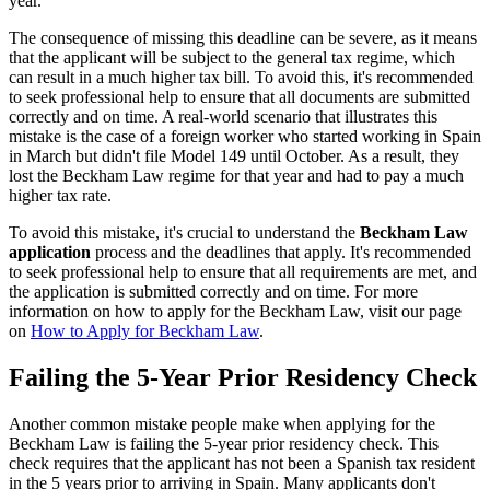
year.
The consequence of missing this deadline can be severe, as it means
that the applicant will be subject to the general tax regime, which
can result in a much higher tax bill. To avoid this, it's recommended
to seek professional help to ensure that all documents are submitted
correctly and on time. A real-world scenario that illustrates this
mistake is the case of a foreign worker who started working in Spain
in March but didn't file Model 149 until October. As a result, they
lost the Beckham Law regime for that year and had to pay a much
higher tax rate.
To avoid this mistake, it's crucial to understand the
Beckham Law
application
process and the deadlines that apply. It's recommended
to seek professional help to ensure that all requirements are met, and
the application is submitted correctly and on time. For more
information on how to apply for the Beckham Law, visit our page
on
How to Apply for Beckham Law
.
Failing the 5-Year Prior Residency Check
Another common mistake people make when applying for the
Beckham Law is failing the 5-year prior residency check. This
check requires that the applicant has not been a Spanish tax resident
in the 5 years prior to arriving in Spain. Many applicants don't