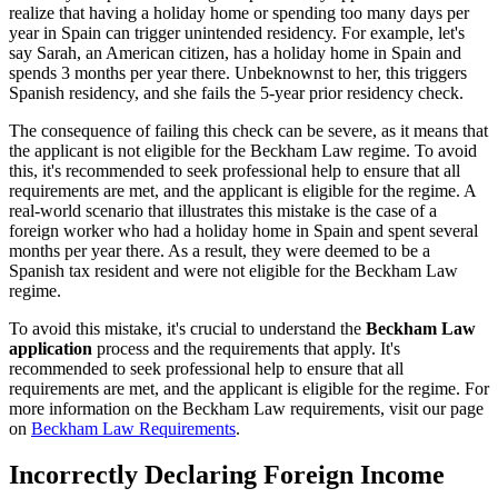
realize that having a holiday home or spending too many days per
year in Spain can trigger unintended residency. For example, let's
say Sarah, an American citizen, has a holiday home in Spain and
spends 3 months per year there. Unbeknownst to her, this triggers
Spanish residency, and she fails the 5-year prior residency check.
The consequence of failing this check can be severe, as it means that
the applicant is not eligible for the Beckham Law regime. To avoid
this, it's recommended to seek professional help to ensure that all
requirements are met, and the applicant is eligible for the regime. A
real-world scenario that illustrates this mistake is the case of a
foreign worker who had a holiday home in Spain and spent several
months per year there. As a result, they were deemed to be a
Spanish tax resident and were not eligible for the Beckham Law
regime.
To avoid this mistake, it's crucial to understand the
Beckham Law
application
process and the requirements that apply. It's
recommended to seek professional help to ensure that all
requirements are met, and the applicant is eligible for the regime. For
more information on the Beckham Law requirements, visit our page
on
Beckham Law Requirements
.
Incorrectly Declaring Foreign Income