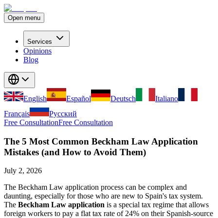
Open menu
Services
Opinions
Blog
English
Español
Deutsch
Italiano
Français
Русский
Free Consultation
Free Consultation
The 5 Most Common Beckham Law Application
Mistakes (and How to Avoid Them)
July 2, 2026
The Beckham Law application process can be complex and
daunting, especially for those who are new to Spain's tax system.
The
Beckham Law application
is a special tax regime that allows
foreign workers to pay a flat tax rate of 24% on their Spanish-source