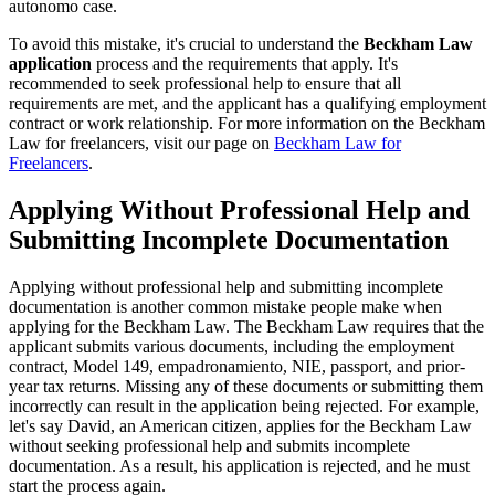
autonomo case.
To avoid this mistake, it's crucial to understand the
Beckham Law
application
process and the requirements that apply. It's
recommended to seek professional help to ensure that all
requirements are met, and the applicant has a qualifying employment
contract or work relationship. For more information on the Beckham
Law for freelancers, visit our page on
Beckham Law for
Freelancers
.
Applying Without Professional Help and
Submitting Incomplete Documentation
Applying without professional help and submitting incomplete
documentation is another common mistake people make when
applying for the Beckham Law. The Beckham Law requires that the
applicant submits various documents, including the employment
contract, Model 149, empadronamiento, NIE, passport, and prior-
year tax returns. Missing any of these documents or submitting them
incorrectly can result in the application being rejected. For example,
let's say David, an American citizen, applies for the Beckham Law
without seeking professional help and submits incomplete
documentation. As a result, his application is rejected, and he must
start the process again.